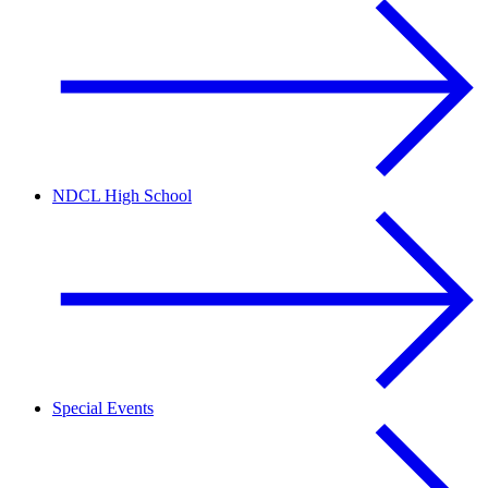
NDCL High School
Special Events