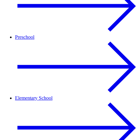
Preschool
Elementary School