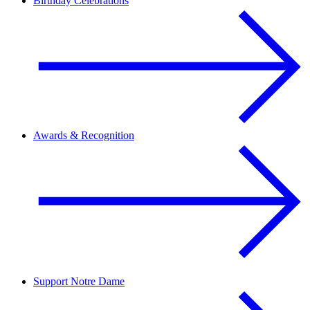
Birthday Celebrations
Awards & Recognition
Support Notre Dame