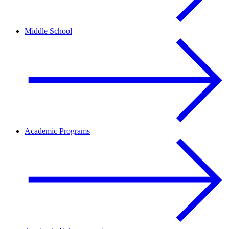
Middle School
Academic Programs