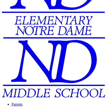
Parents