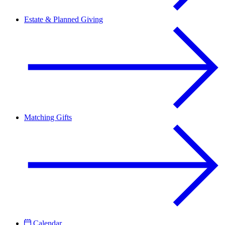
Estate & Planned Giving
Matching Gifts
Calendar