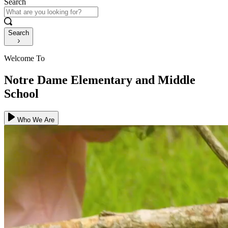
Search
Search
Welcome To
Notre Dame Elementary and Middle
School
Who We Are