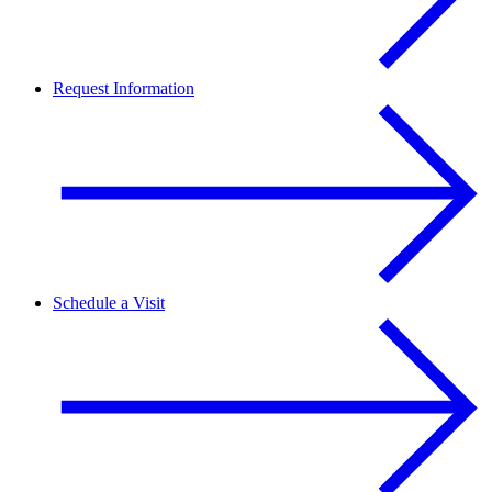
Request Information
Schedule a Visit