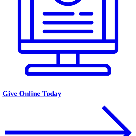
Give Online Today