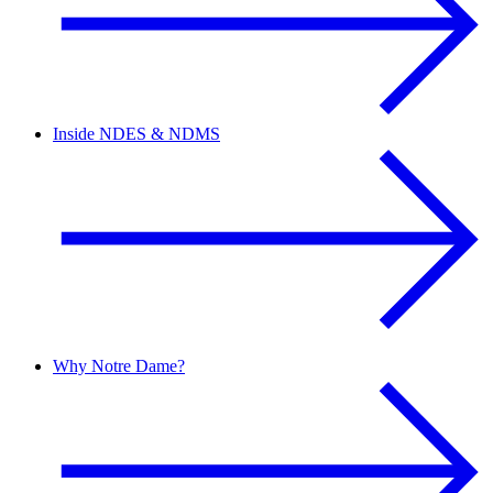
Inside NDES & NDMS
Why Notre Dame?