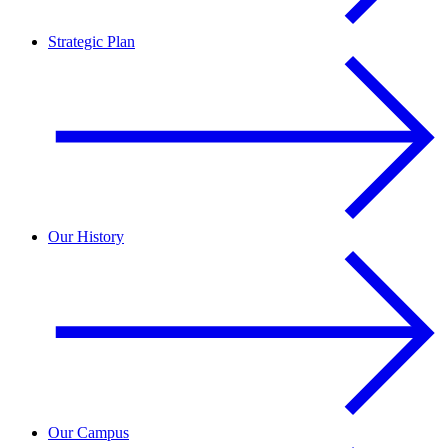
Strategic Plan
Our History
Our Campus