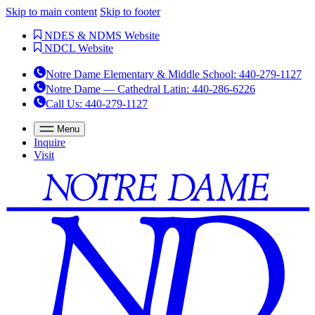
Skip to main content
Skip to footer
NDES & NDMS Website
NDCL Website
Notre Dame Elementary & Middle School
:
440-279-1127
Notre Dame — Cathedral Latin
:
440-286-6226
Call Us
: 440-279-1127
Menu
Inquire
Visit