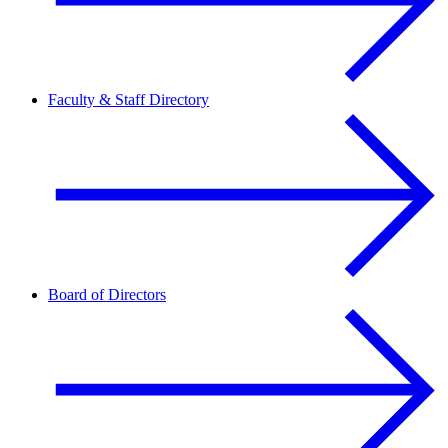
Faculty & Staff Directory
Board of Directors