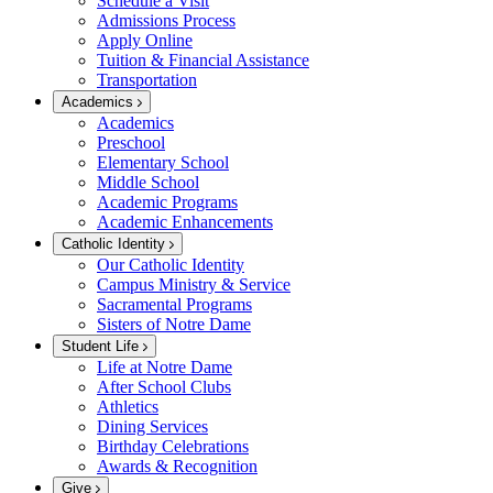
Schedule a Visit
Admissions Process
Apply Online
Tuition & Financial Assistance
Transportation
Academics
Academics
Preschool
Elementary School
Middle School
Academic Programs
Academic Enhancements
Catholic Identity
Our Catholic Identity
Campus Ministry & Service
Sacramental Programs
Sisters of Notre Dame
Student Life
Life at Notre Dame
After School Clubs
Athletics
Dining Services
Birthday Celebrations
Awards & Recognition
Give