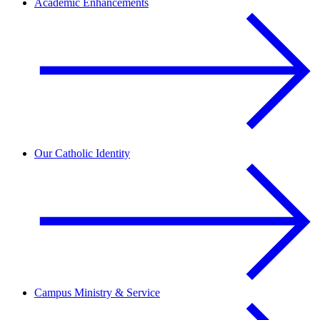
Academic Enhancements
Our Catholic Identity
Campus Ministry & Service