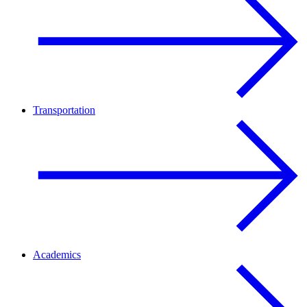
Transportation
Academics