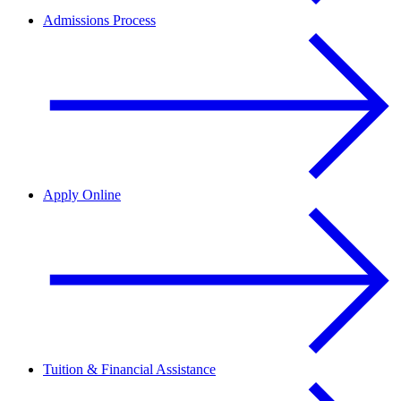
Admissions Process
Apply Online
Tuition & Financial Assistance