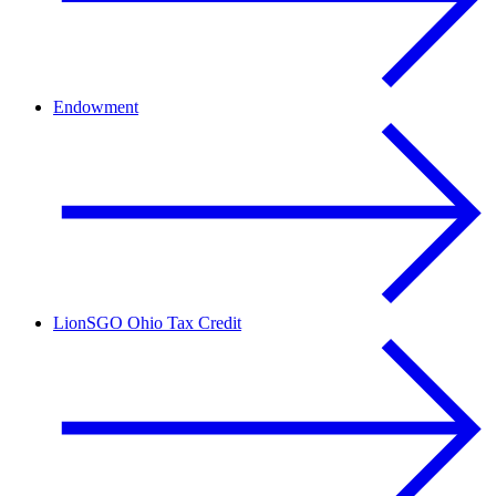
Endowment
LionSGO Ohio Tax Credit