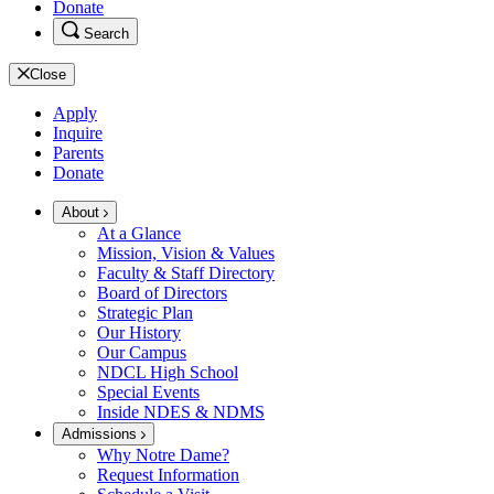
Donate
Search
Close
Apply
Inquire
Parents
Donate
About
At a Glance
Mission, Vision & Values
Faculty & Staff Directory
Board of Directors
Strategic Plan
Our History
Our Campus
NDCL High School
Special Events
Inside NDES & NDMS
Admissions
Why Notre Dame?
Request Information