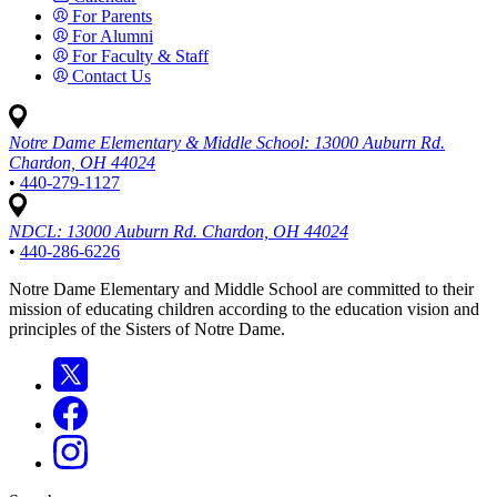
For Parents
For Alumni
For Faculty & Staff
Contact Us
Notre Dame Elementary & Middle School:
13000 Auburn Rd.
Chardon, OH 44024
•
440-279-1127
NDCL:
13000 Auburn Rd. Chardon, OH 44024
•
440-286-6226
Notre Dame Elementary and Middle School are committed to their
mission of educating children according to the education vision and
principles of the Sisters of Notre Dame.