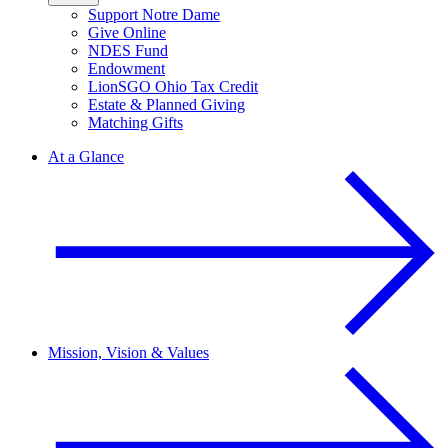
Support Notre Dame
Give Online
NDES Fund
Endowment
LionSGO Ohio Tax Credit
Estate & Planned Giving
Matching Gifts
At a Glance
Mission, Vision & Values