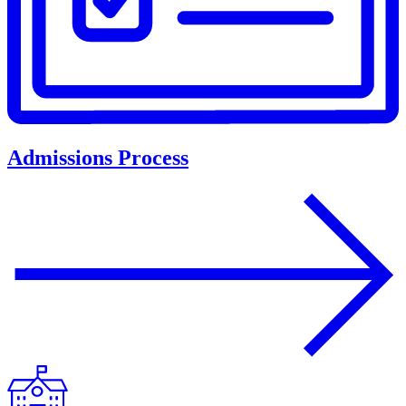
Admissions Process