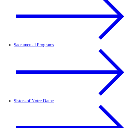
Sacramental Programs
Sisters of Notre Dame