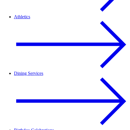
Athletics
Dining Services