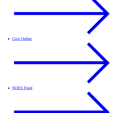
Give Online
NDES Fund