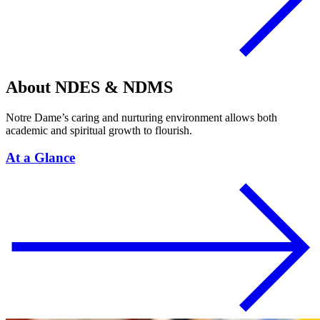
About NDES & NDMS
Notre Dame’s caring and nurturing environment allows both
academic and spiritual growth to flourish.
At a Glance