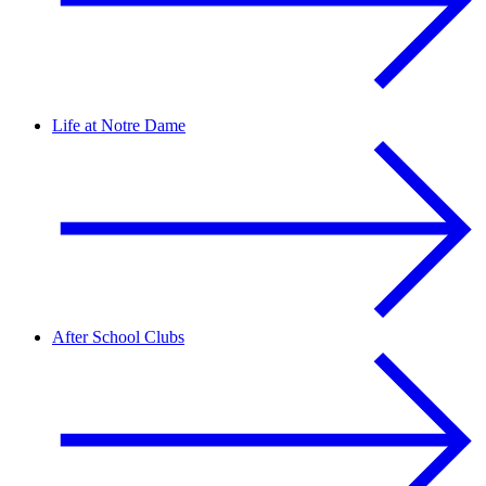
Life at Notre Dame
After School Clubs