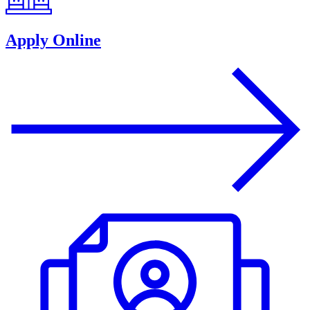
Apply Online