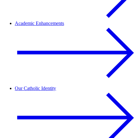
Academic Enhancements
Our Catholic Identity