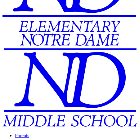
Parents