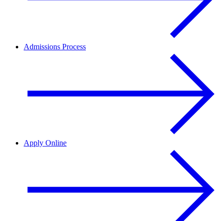
Admissions Process
Apply Online