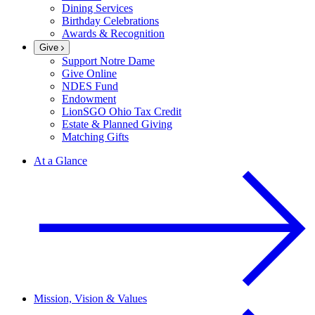
Dining Services
Birthday Celebrations
Awards & Recognition
Give
Support Notre Dame
Give Online
NDES Fund
Endowment
LionSGO Ohio Tax Credit
Estate & Planned Giving
Matching Gifts
At a Glance
Mission, Vision & Values