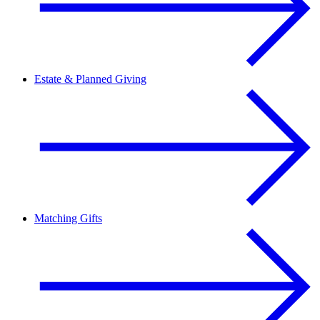
Estate & Planned Giving
Matching Gifts