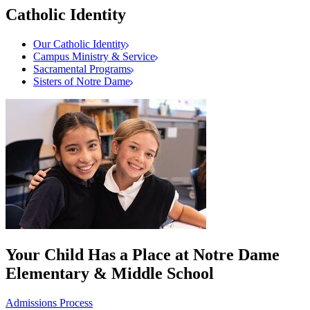
Catholic Identity
Our Catholic Identity
Campus Ministry & Service
Sacramental Programs
Sisters of Notre Dame
Your Child Has a Place at Notre Dame
Elementary & Middle School
Admissions Process