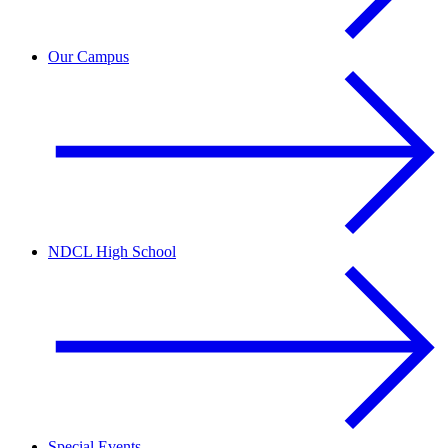
Our Campus
NDCL High School
Special Events