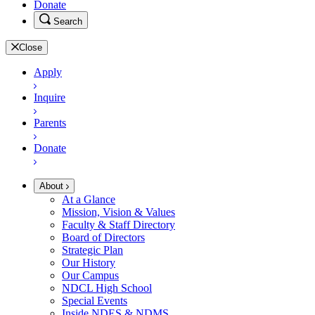
Donate
Search
Close
Apply
Inquire
Parents
Donate
About
At a Glance
Mission, Vision & Values
Faculty & Staff Directory
Board of Directors
Strategic Plan
Our History
Our Campus
NDCL High School
Special Events
Inside NDES & NDMS