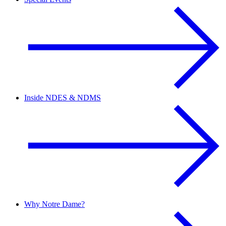
Inside NDES & NDMS
Why Notre Dame?