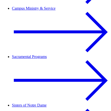
Campus Ministry & Service
Sacramental Programs
Sisters of Notre Dame