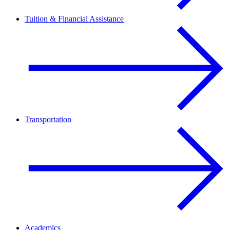
Tuition & Financial Assistance
Transportation
Academics