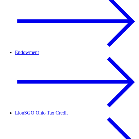
Endowment
LionSGO Ohio Tax Credit