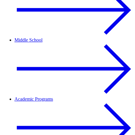
Middle School
Academic Programs