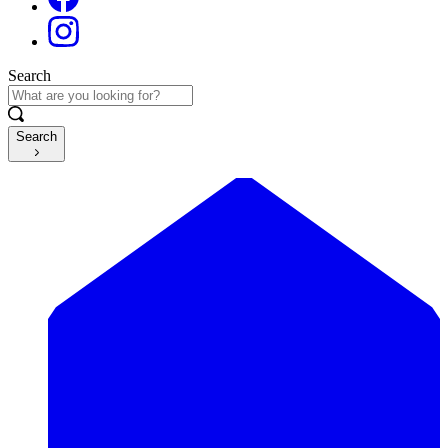
Search
Search