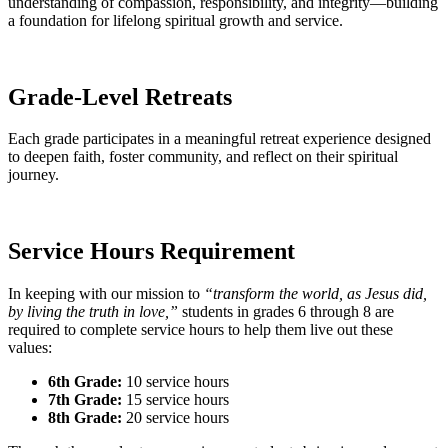
understanding of compassion, responsibility, and integrity—building
a foundation for lifelong spiritual growth and service.
Grade-Level Retreats
Each grade participates in a meaningful retreat experience designed
to deepen faith, foster community, and reflect on their spiritual
journey.
Service Hours Requirement
In keeping with our mission to
“transform the world, as Jesus did,
by living the truth in love,”
students in grades 6 through 8 are
required to complete service hours to help them live out these
values:
6th Grade:
10 service hours
7th Grade:
15 service hours
8th Grade:
20 service hours