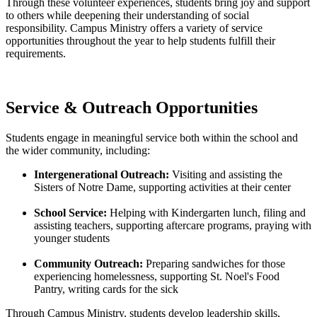
Through these volunteer experiences, students bring joy and support
to others while deepening their understanding of social
responsibility. Campus Ministry offers a variety of service
opportunities throughout the year to help students fulfill their
requirements.
Service & Outreach Opportunities
Students engage in meaningful service both within the school and
the wider community, including:
Intergenerational Outreach:
Visiting and assisting the
Sisters of Notre Dame, supporting activities at their center
School Service:
Helping with Kindergarten lunch, filing and
assisting teachers, supporting aftercare programs, praying with
younger students
Community Outreach:
Preparing sandwiches for those
experiencing homelessness, supporting St. Noel's Food
Pantry, writing cards for the sick
Through Campus Ministry, students develop leadership skills,