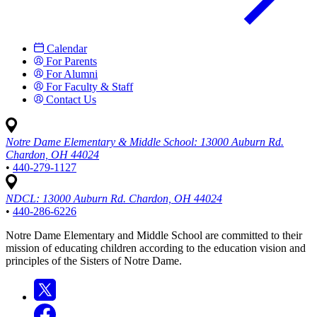
Calendar
For Parents
For Alumni
For Faculty & Staff
Contact Us
Notre Dame Elementary & Middle School:
13000 Auburn Rd.
Chardon, OH 44024
•
440-279-1127
NDCL:
13000 Auburn Rd. Chardon, OH 44024
•
440-286-6226
Notre Dame Elementary and Middle School are committed to their
mission of educating children according to the education vision and
principles of the Sisters of Notre Dame.