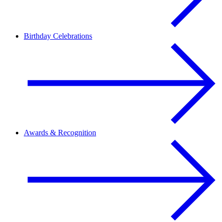
Birthday Celebrations
Awards & Recognition