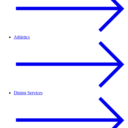
Athletics
Dining Services