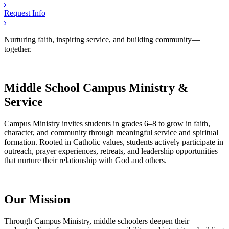
Request Info
Nurturing faith, inspiring service, and building community—
together.
Middle School Campus Ministry &
Service
Campus Ministry invites students in grades 6–8 to grow in faith,
character, and community through meaningful service and spiritual
formation. Rooted in Catholic values, students actively participate in
outreach, prayer experiences, retreats, and leadership opportunities
that nurture their relationship with God and others.
Our Mission
Through Campus Ministry, middle schoolers deepen their