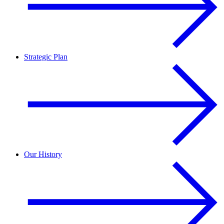
Strategic Plan
Our History