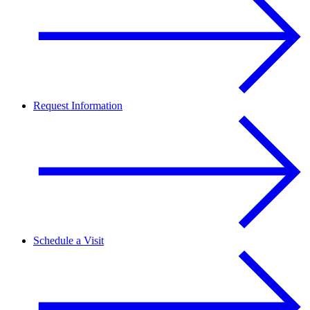
Request Information
Schedule a Visit