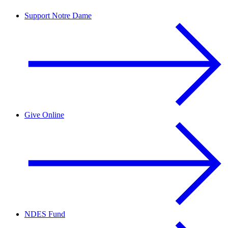
Support Notre Dame
Give Online
NDES Fund