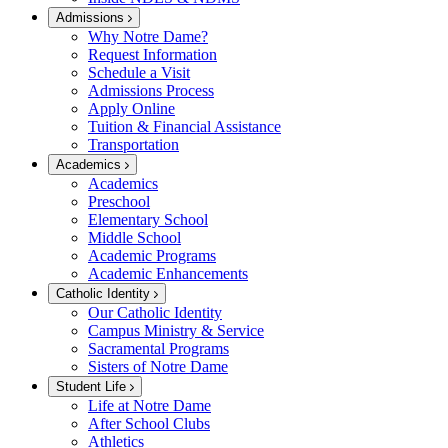
Admissions
Why Notre Dame?
Request Information
Schedule a Visit
Admissions Process
Apply Online
Tuition & Financial Assistance
Transportation
Academics
Academics
Preschool
Elementary School
Middle School
Academic Programs
Academic Enhancements
Catholic Identity
Our Catholic Identity
Campus Ministry & Service
Sacramental Programs
Sisters of Notre Dame
Student Life
Life at Notre Dame
After School Clubs
Athletics