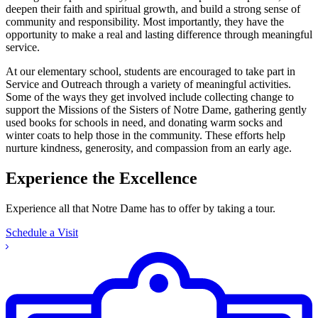
deepen their faith and spiritual growth, and build a strong sense of
community and responsibility. Most importantly, they have the
opportunity to make a real and lasting difference through meaningful
service.
At our elementary school, students are encouraged to take part in
Service and Outreach through a variety of meaningful activities.
Some of the ways they get involved include collecting change to
support the Missions of the Sisters of Notre Dame, gathering gently
used books for schools in need, and donating warm socks and
winter coats to help those in the community. These efforts help
nurture kindness, generosity, and compassion from an early age.
Experience the Excellence
Experience all that Notre Dame has to offer by taking a tour.
Schedule a Visit