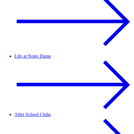
Life at Notre Dame
After School Clubs