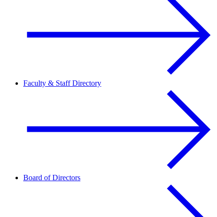
Faculty & Staff Directory
Board of Directors