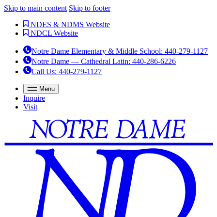
Skip to main content
Skip to footer
NDES & NDMS Website
NDCL Website
Notre Dame Elementary & Middle School
:
440-279-1127
Notre Dame — Cathedral Latin
:
440-286-6226
Call Us
: 440-279-1127
Menu
Inquire
Visit