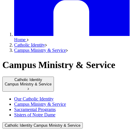
Home
Catholic Identity
Campus Ministry & Service
Campus Ministry & Service
Catholic Identity
Campus Ministry & Service
Our Catholic Identity
Campus Ministry & Service
Sacramental Programs
Sisters of Notre Dame
Catholic Identity
Campus Ministry & Service