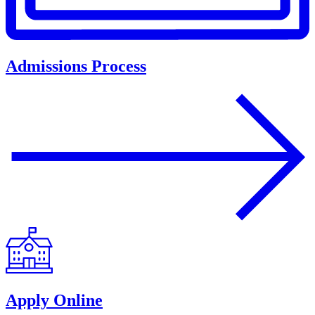
Admissions Process
Apply Online