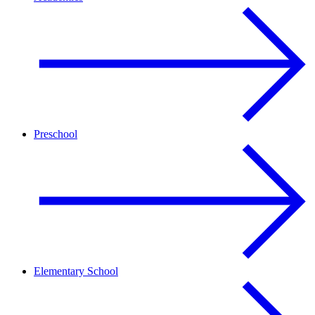
Preschool
Elementary School