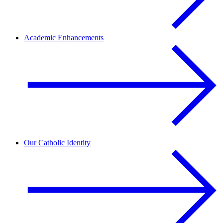
Academic Enhancements
Our Catholic Identity