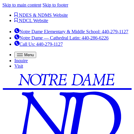
Skip to main content
Skip to footer
NDES & NDMS Website
NDCL Website
Notre Dame Elementary & Middle School
:
440-279-1127
Notre Dame — Cathedral Latin
:
440-286-6226
Call Us
: 440-279-1127
Menu
Inquire
Visit