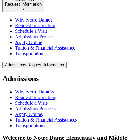
Request Information
Why Notre Dame?
Request Information
Schedule a Visit
Admissions Process
Apply Online
Tuition & Financial Assistance
Transportation
Admissions
Request Information
Admissions
Why Notre Dame?
Request Information
Schedule a Visit
Admissions Process
Apply Online
Tuition & Financial Assistance
Transportation
Welcome to Notre Dame Elementary and Middle