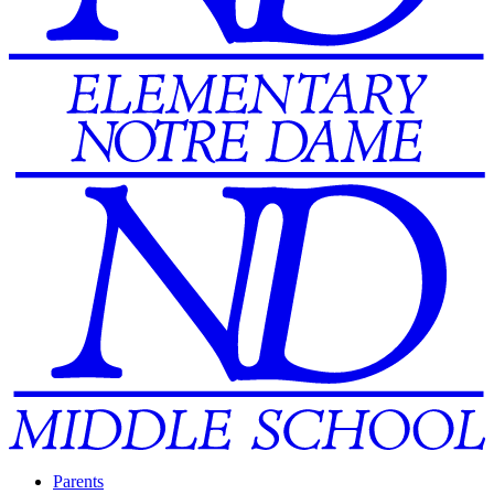
Parents