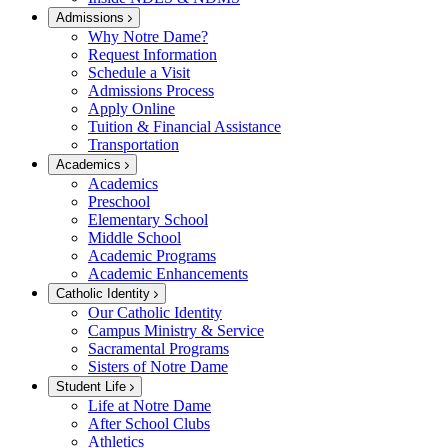
Admissions
Why Notre Dame?
Request Information
Schedule a Visit
Admissions Process
Apply Online
Tuition & Financial Assistance
Transportation
Academics
Academics
Preschool
Elementary School
Middle School
Academic Programs
Academic Enhancements
Catholic Identity
Our Catholic Identity
Campus Ministry & Service
Sacramental Programs
Sisters of Notre Dame
Student Life
Life at Notre Dame
After School Clubs
Athletics