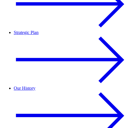
Strategic Plan
Our History