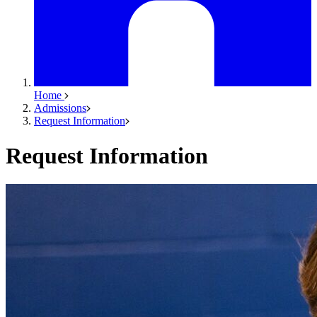
Home
Admissions
Request Information
Request Information