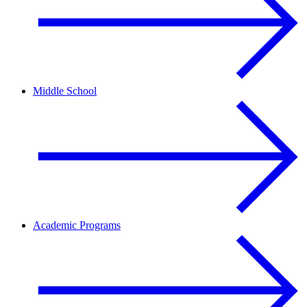
Middle School
Academic Programs