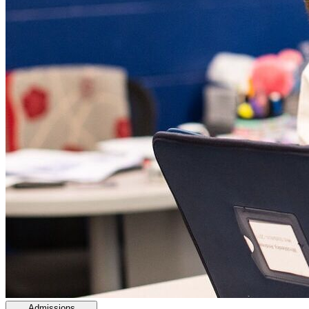
Admissions