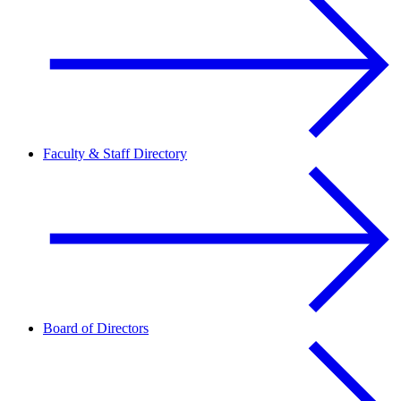
Faculty & Staff Directory
Board of Directors