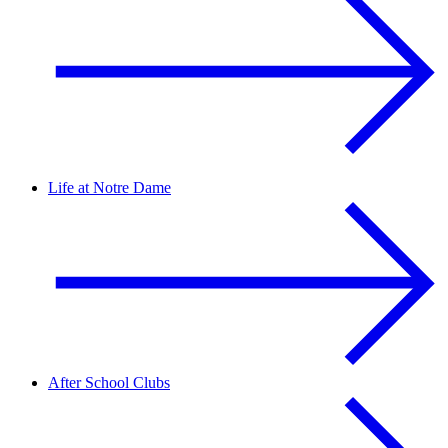
Life at Notre Dame
After School Clubs