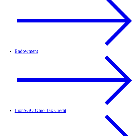
Endowment
LionSGO Ohio Tax Credit