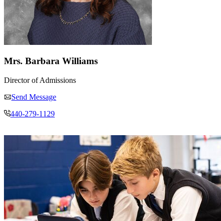
Mrs. Barbara Williams
Director of Admissions
Send Message
440-279-1129