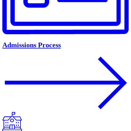
Admissions Process