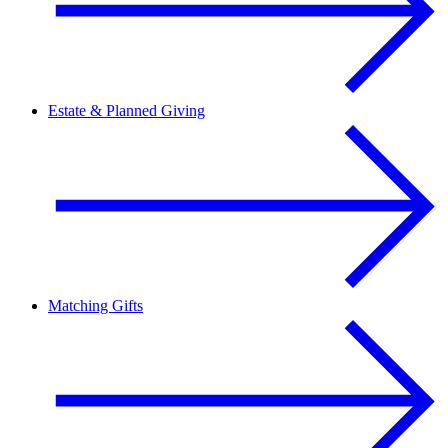
Estate & Planned Giving
Matching Gifts