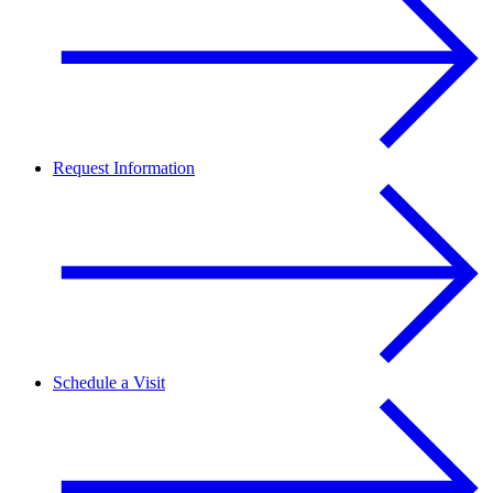
Request Information
Schedule a Visit