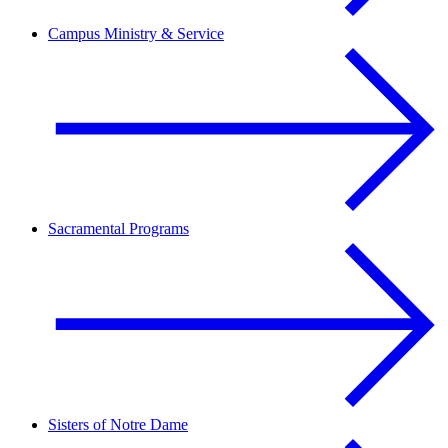
Campus Ministry & Service
Sacramental Programs
Sisters of Notre Dame