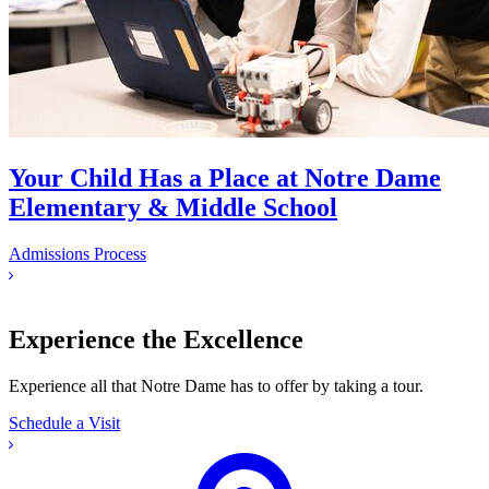
Your Child Has a Place at Notre Dame
Elementary & Middle School
Admissions Process
Experience the Excellence
Experience all that Notre Dame has to offer by taking a tour.
Schedule a Visit