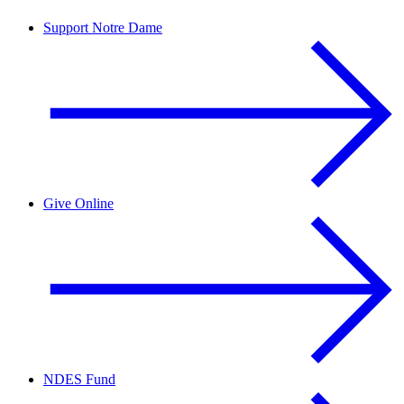
Support Notre Dame
Give Online
NDES Fund