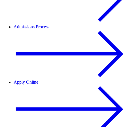
Admissions Process
Apply Online