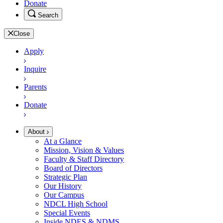
Donate
Search
Close
Apply
Inquire
Parents
Donate
About
At a Glance
Mission, Vision & Values
Faculty & Staff Directory
Board of Directors
Strategic Plan
Our History
Our Campus
NDCL High School
Special Events
Inside NDES & NDMS