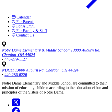
Calendar
For Parents
For Alumni
For Faculty & Staff
Contact Us
Notre Dame Elementary & Middle School:
13000 Auburn Rd.
Chardon, OH 44024
•
440-279-1127
NDCL:
13000 Auburn Rd. Chardon, OH 44024
•
440-286-6226
Notre Dame Elementary and Middle School are committed to their
mission of educating children according to the education vision and
principles of the Sisters of Notre Dame.