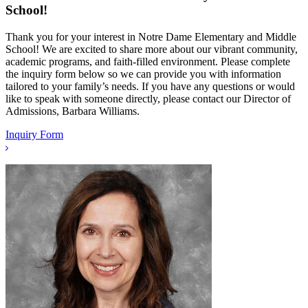
School!
Thank you for your interest in Notre Dame Elementary and Middle
School! We are excited to share more about our vibrant community,
academic programs, and faith-filled environment. Please complete
the inquiry form below so we can provide you with information
tailored to your family’s needs. If you have any questions or would
like to speak with someone directly, please contact our Director of
Admissions, Barbara Williams.
Inquiry Form