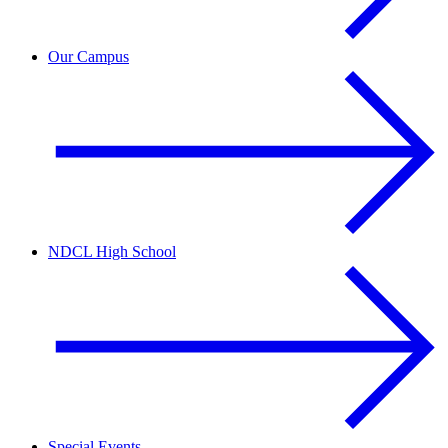
Our Campus
NDCL High School
Special Events