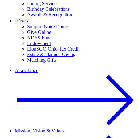
Dining Services
Birthday Celebrations
Awards & Recognition
Give
Support Notre Dame
Give Online
NDES Fund
Endowment
LionSGO Ohio Tax Credit
Estate & Planned Giving
Matching Gifts
At a Glance
Mission, Vision & Values