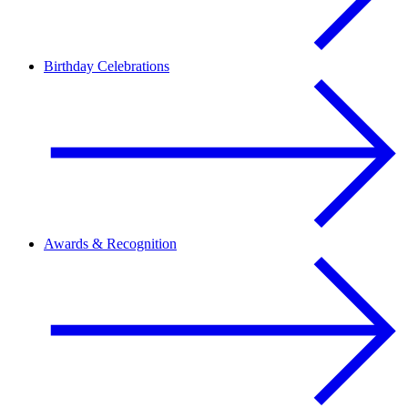
Birthday Celebrations
Awards & Recognition