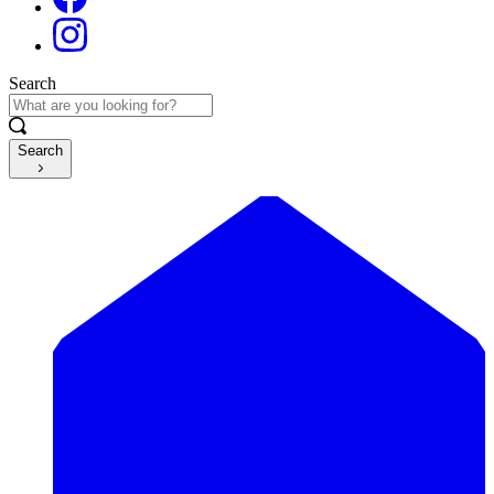
Search
Search