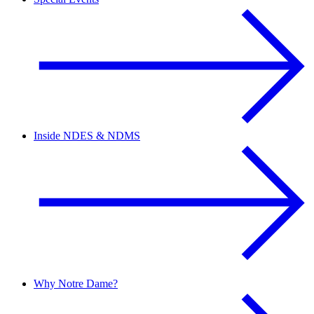
Inside NDES & NDMS
Why Notre Dame?