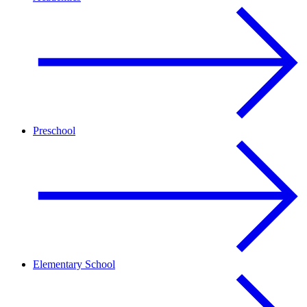
Preschool
Elementary School