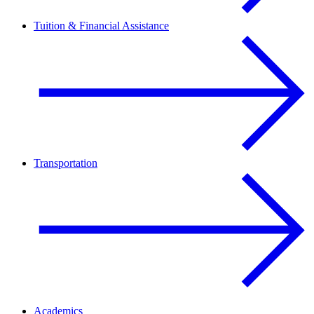
Tuition & Financial Assistance
Transportation
Academics