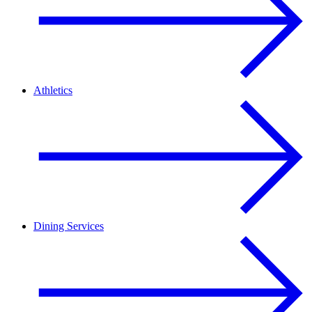
Athletics
Dining Services