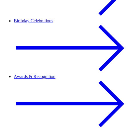
Birthday Celebrations
Awards & Recognition