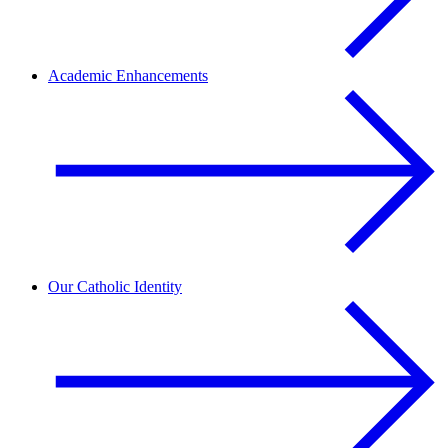
Academic Enhancements
Our Catholic Identity