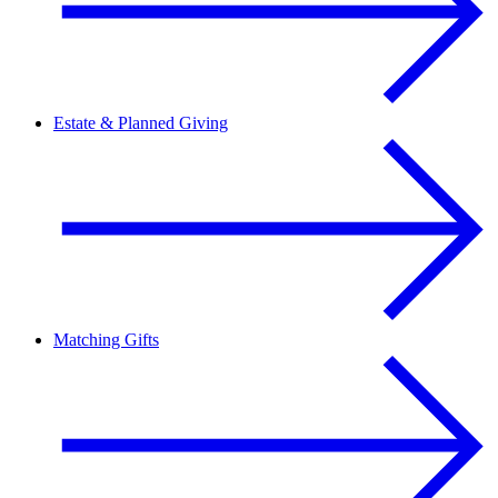
Estate & Planned Giving
Matching Gifts