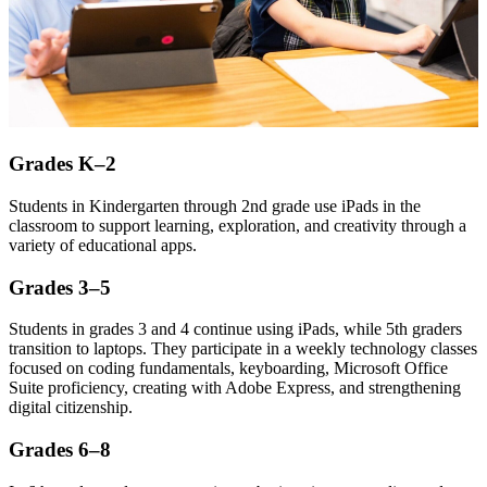
Grades K–2
Students in Kindergarten through 2nd grade use iPads in the
classroom to support learning, exploration, and creativity through a
variety of educational apps.
Grades 3–5
Students in grades 3 and 4 continue using iPads, while 5th graders
transition to laptops. They participate in a weekly technology classes
focused on coding fundamentals, keyboarding, Microsoft Office
Suite proficiency, creating with Adobe Express, and strengthening
digital citizenship.
Grades 6–8