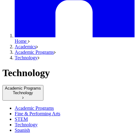
Home
Academics
Academic Programs
Technology
Technology
Academic Programs
Technology
Academic Programs
Fine & Performing Arts
STEM
Technology
Spanish