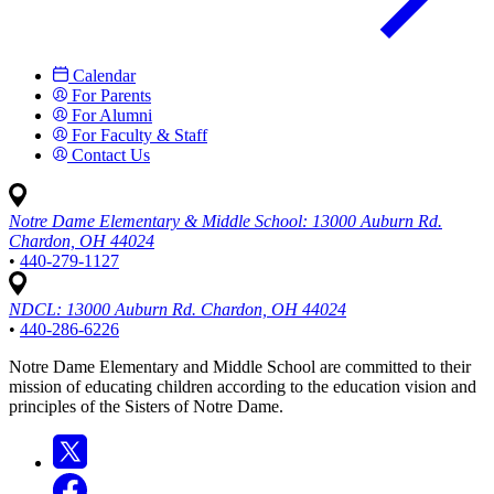
Calendar
For Parents
For Alumni
For Faculty & Staff
Contact Us
Notre Dame Elementary & Middle School:
13000 Auburn Rd.
Chardon, OH 44024
•
440-279-1127
NDCL:
13000 Auburn Rd. Chardon, OH 44024
•
440-286-6226
Notre Dame Elementary and Middle School are committed to their
mission of educating children according to the education vision and
principles of the Sisters of Notre Dame.