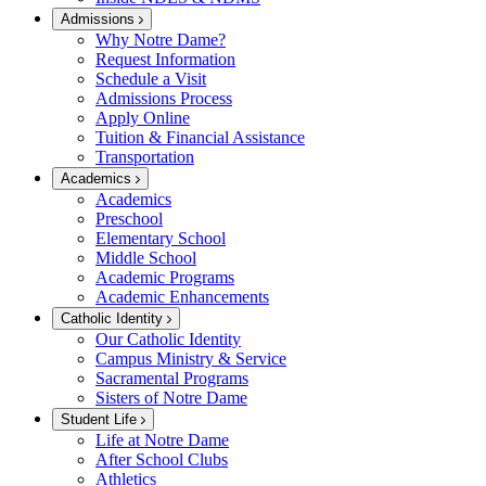
Admissions
Why Notre Dame?
Request Information
Schedule a Visit
Admissions Process
Apply Online
Tuition & Financial Assistance
Transportation
Academics
Academics
Preschool
Elementary School
Middle School
Academic Programs
Academic Enhancements
Catholic Identity
Our Catholic Identity
Campus Ministry & Service
Sacramental Programs
Sisters of Notre Dame
Student Life
Life at Notre Dame
After School Clubs
Athletics