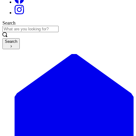
Search
Search