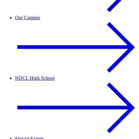
Our Campus
NDCL High School
Special Events