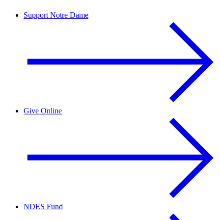
Support Notre Dame
Give Online
NDES Fund