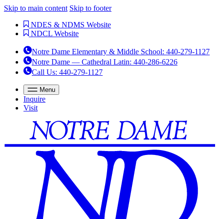
Skip to main content
Skip to footer
NDES & NDMS Website
NDCL Website
Notre Dame Elementary & Middle School
:
440-279-1127
Notre Dame — Cathedral Latin
:
440-286-6226
Call Us
: 440-279-1127
Menu
Inquire
Visit