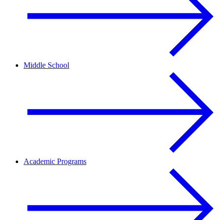
Middle School
Academic Programs