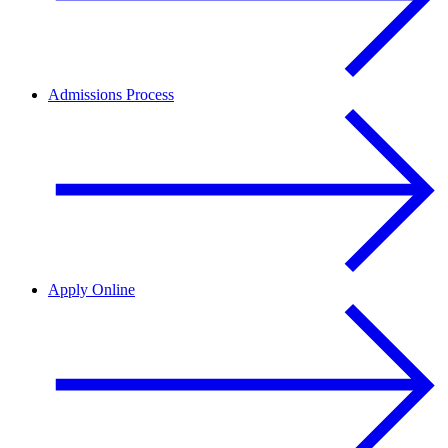
Admissions Process
Apply Online