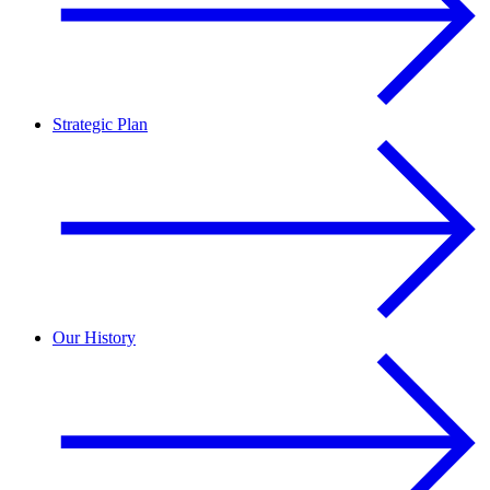
Strategic Plan
Our History