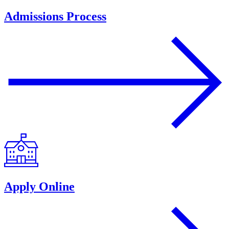
Admissions Process
Apply Online