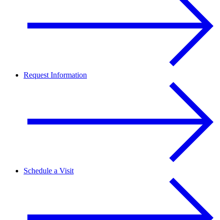
Request Information
Schedule a Visit