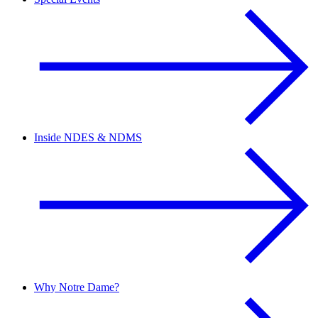
Inside NDES & NDMS
Why Notre Dame?