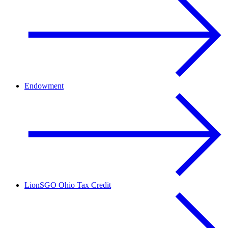
Endowment
LionSGO Ohio Tax Credit