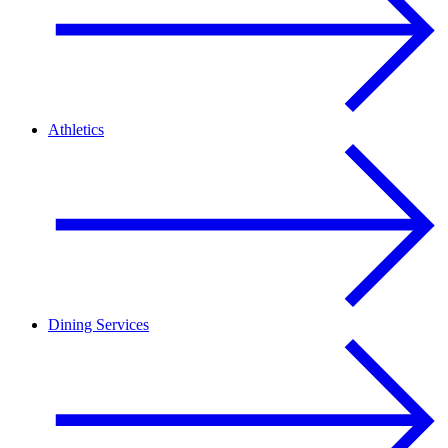
Athletics
Dining Services