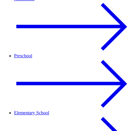
Preschool
Elementary School