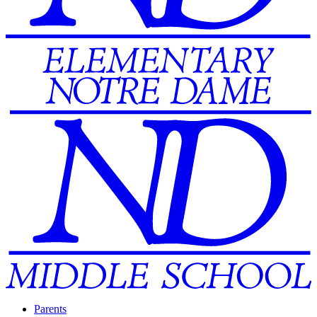
Parents