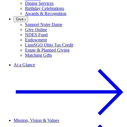
Dining Services
Birthday Celebrations
Awards & Recognition
Give
Support Notre Dame
Give Online
NDES Fund
Endowment
LionSGO Ohio Tax Credit
Estate & Planned Giving
Matching Gifts
At a Glance
Mission, Vision & Values