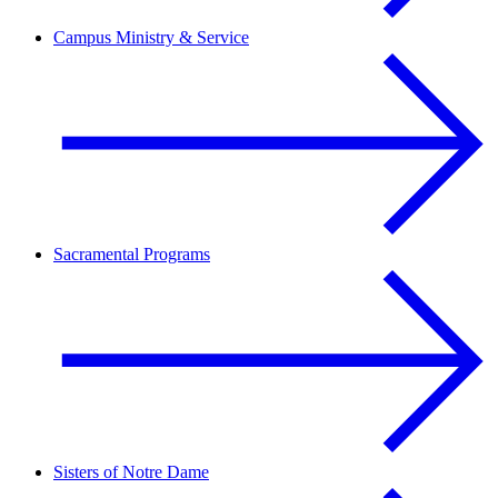
Campus Ministry & Service
Sacramental Programs
Sisters of Notre Dame