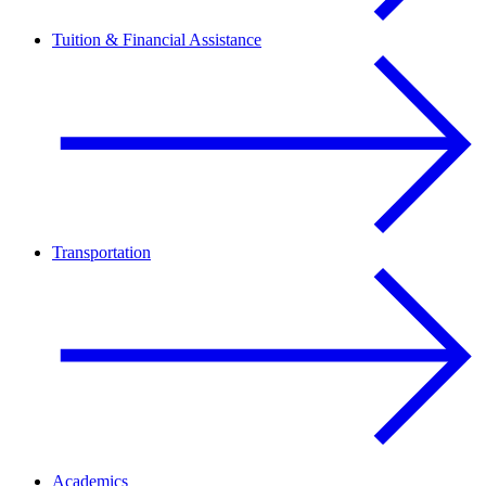
Tuition & Financial Assistance
Transportation
Academics