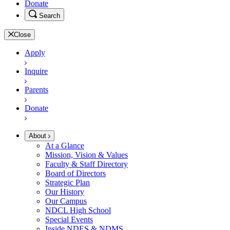
Donate
Search
Close
Apply
Inquire
Parents
Donate
About
At a Glance
Mission, Vision & Values
Faculty & Staff Directory
Board of Directors
Strategic Plan
Our History
Our Campus
NDCL High School
Special Events
Inside NDES & NDMS