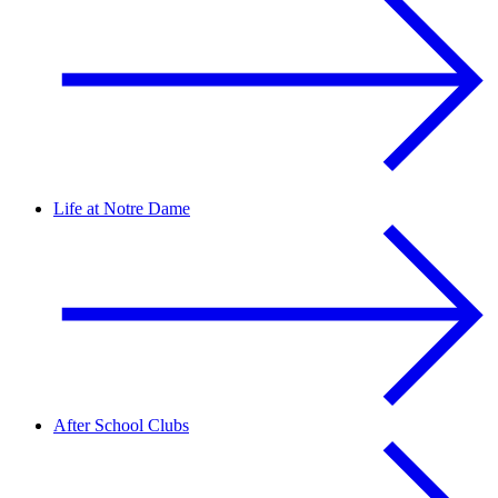
Life at Notre Dame
After School Clubs