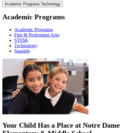
Academic Programs
Technology
Academic Programs
Academic Programs
Fine & Performing Arts
STEM
Technology
Spanish
Your Child Has a Place at Notre Dame