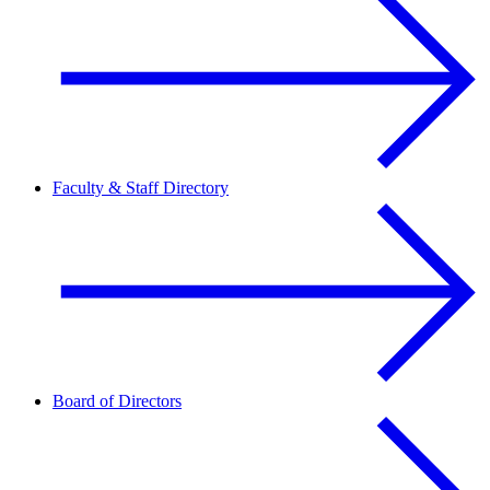
Faculty & Staff Directory
Board of Directors