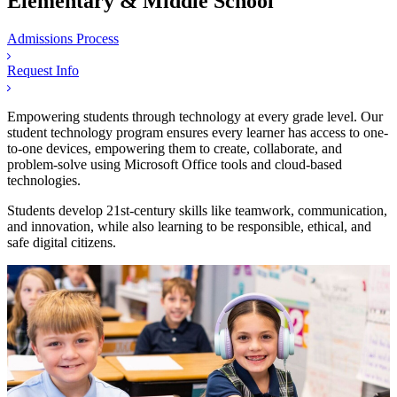
Elementary & Middle School
Admissions Process
Request Info
Empowering students through technology at every grade level. Our
student technology program ensures every learner has access to one-
to-one devices, empowering them to create, collaborate, and
problem-solve using Microsoft Office tools and cloud-based
technologies.
Students develop 21st-century skills like teamwork, communication,
and innovation, while also learning to be responsible, ethical, and
safe digital citizens.