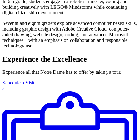
In 6th grade, students engage in a robotics trimester, coding and
building creatively with LEGO® Mindstorms while continuing
digital citizenship development.
Seventh and eighth graders explore advanced computer-based skills,
including graphic design with Adobe Creative Cloud, computer-
aided drawing, website design, coding, and advanced Microsoft
techniques—with an emphasis on collaboration and responsible
technology use.
Experience the Excellence
Experience all that Notre Dame has to offer by taking a tour.
Schedule a Visit