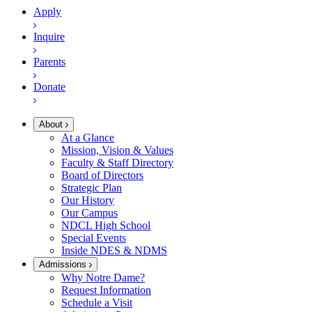
Apply
Inquire
Parents
Donate
About
At a Glance
Mission, Vision & Values
Faculty & Staff Directory
Board of Directors
Strategic Plan
Our History
Our Campus
NDCL High School
Special Events
Inside NDES & NDMS
Admissions
Why Notre Dame?
Request Information
Schedule a Visit