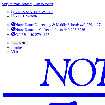
Skip to main content
Skip to footer
NDES & NDMS Website
NDCL Website
Notre Dame Elementary & Middle School
:
440-279-1127
Notre Dame — Cathedral Latin
:
440-286-6226
Call Us
: 440-279-1127
Menu
Inquire
Visit