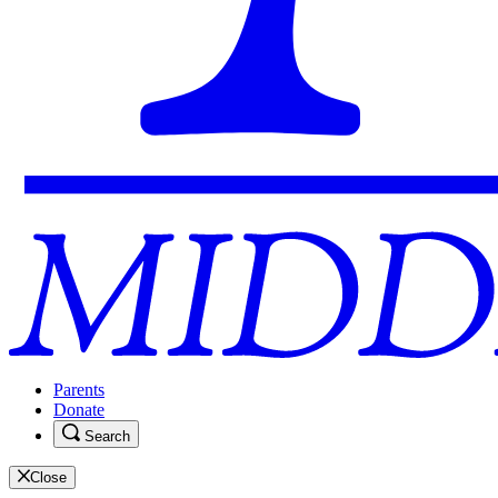
Parents
Donate
Search
Close