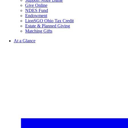
Support Notre Dame
Give Online
NDES Fund
Endowment
LionSGO Ohio Tax Credit
Estate & Planned Giving
Matching Gifts
At a Glance