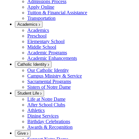
Admissions Process
Apply Online
Tuition & Financial Assistance
Transportation
Academics
Academics
Preschool
Elementary School
Middle School
Academic Programs
Academic Enhancements
Catholic Identity
Our Catholic Identity
Campus Ministry & Service
Sacramental Programs
Sisters of Notre Dame
Student Life
Life at Notre Dame
After School Clubs
Athletics
Dining Services
Birthday Celebrations
Awards & Recognition
Give